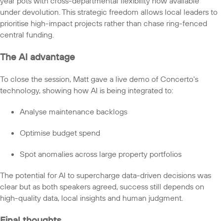
year pots with cross-departmental flexibility now available
under devolution. This strategic freedom allows local leaders to
prioritise high-impact projects rather than chase ring-fenced
central funding.
The AI advantage
To close the session, Matt gave a live demo of Concerto's
technology, showing how AI is being integrated to:
Analyse maintenance backlogs
Optimise budget spend
Spot anomalies across large property portfolios
The potential for AI to supercharge data-driven decisions was
clear but as both speakers agreed, success still depends on
high-quality data, local insights and human judgment.
Final thoughts