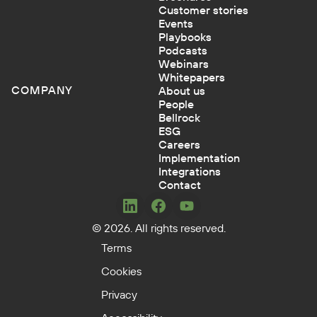
Customer stories
Events
Playbooks
Podcasts
Webinars
Whitepapers
COMPANY
About us
People
Bellrock
ESG
Careers
Implementation
Integrations
Contact
Concerto
Concerto
Concerto
© 2026. All rights reserved.
on
on
on
LinkedIn
Facebook
YouTube
Terms
Cookies
Privacy