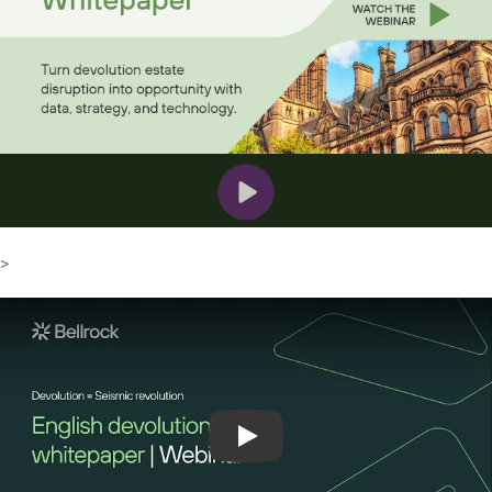
>
Play