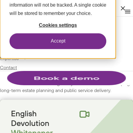
information will not be tracked. A single cookie
Clos
will be stored to remember your choice.
Op
men
m
expand_more
About
SPOTLIGHT
Cookies settings
expand_more
WEBINARS
Modules
Accept
expand_more
Spotlight
English Devolution
expand_more
Expertise
Whitepaper
Contact
Discover how the shift to regionally-led authorities is reshaping
long-term estate planning and public service delivery.