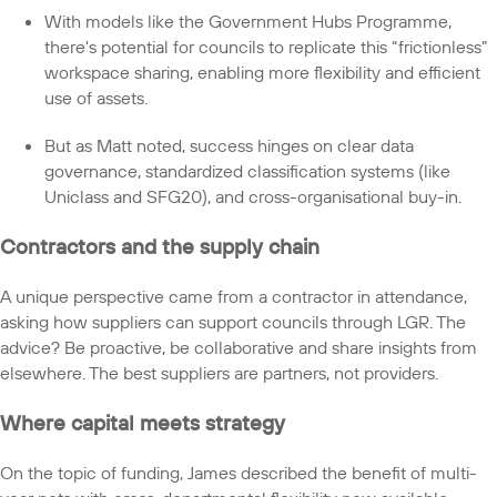
With models like the Government Hubs Programme,
there's potential for councils to replicate this “frictionless”
workspace sharing, enabling more flexibility and efficient
use of assets.
But as Matt noted, success hinges on clear data
governance, standardized classification systems (like
Uniclass and SFG20), and cross-organisational buy-in.
Contractors and the supply chain
A unique perspective came from a contractor in attendance,
asking how suppliers can support councils through LGR. The
advice? Be proactive, be collaborative and share insights from
elsewhere. The best suppliers are partners, not providers.
Where capital meets strategy
On the topic of funding, James described the benefit of multi-