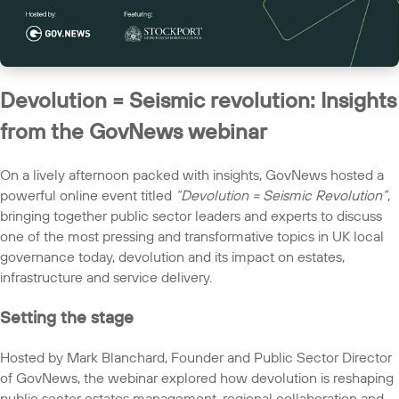
Devolution = Seismic revolution: Insights
from the GovNews webinar
On a lively afternoon packed with insights, GovNews hosted a
powerful online event titled
“Devolution = Seismic Revolution”
,
bringing together public sector leaders and experts to discuss
one of the most pressing and transformative topics in UK local
governance today, devolution and its impact on estates,
infrastructure and service delivery.
Setting the stage
Hosted by Mark Blanchard, Founder and Public Sector Director
of GovNews, the webinar explored how devolution is reshaping
public sector estates management, regional collaboration and