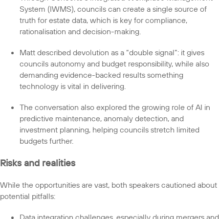
System (IWMS), councils can create a single source of
truth for estate data, which is key for compliance,
rationalisation and decision-making.
Matt described devolution as a “double signal”: it gives
councils autonomy and budget responsibility, while also
demanding evidence-backed results something
technology is vital in delivering.
The conversation also explored the growing role of AI in
predictive maintenance, anomaly detection, and
investment planning, helping councils stretch limited
budgets further.
Risks and realities
While the opportunities are vast, both speakers cautioned about
potential pitfalls:
Data integration challenges, especially during mergers and