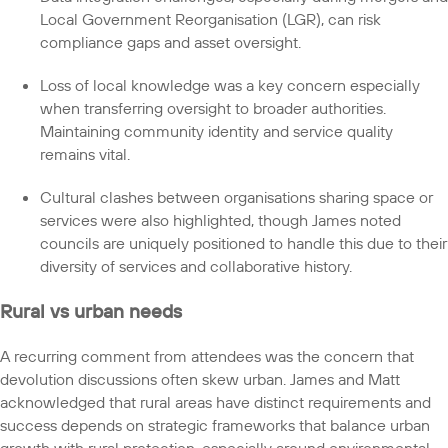
Local Government Reorganisation (LGR), can risk
compliance gaps and asset oversight.
Loss of local knowledge was a key concern especially
when transferring oversight to broader authorities.
Maintaining community identity and service quality
remains vital.
Cultural clashes between organisations sharing space or
services were also highlighted, though James noted
councils are uniquely positioned to handle this due to their
diversity of services and collaborative history.
Rural vs urban needs
A recurring comment from attendees was the concern that
devolution discussions often skew urban. James and Matt
acknowledged that rural areas have distinct requirements and
success depends on strategic frameworks that balance urban
growth with rural protection, especially around environmental