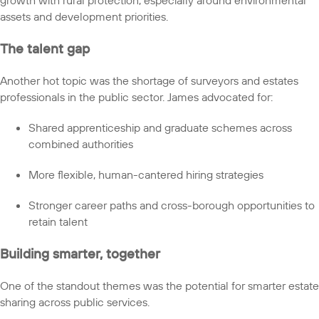
assets and development priorities.
The talent gap
Another hot topic was the shortage of surveyors and estates
professionals in the public sector. James advocated for:
Shared apprenticeship and graduate schemes across
combined authorities
More flexible, human-cantered hiring strategies
Stronger career paths and cross-borough opportunities to
retain talent
Building smarter, together
One of the standout themes was the potential for smarter estate
sharing across public services.