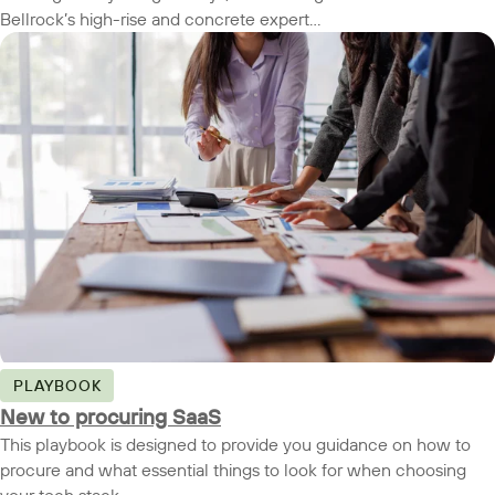
Bellrock’s high-rise and concrete expert...
PLAYBOOK
New to procuring SaaS
This playbook is designed to provide you guidance on how to
procure and what essential things to look for when choosing