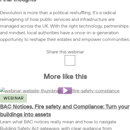
Devolution is more than a political reshuffling. It's a radical
reimagining of how public services and infrastructure are
managed across the UK. With the right technology, partnerships
and mindset, local authorities have a once-in-a-generation
opportunity to reshape their estates and empower communities.
Share this webinar
More like this
WEBINAR
BAC Notices, Fire safety and Compliance: Turn your
buildings into assets
Learn what BAC notices really mean and how to navigate
Building Safety Act gateways, with clear guidance from