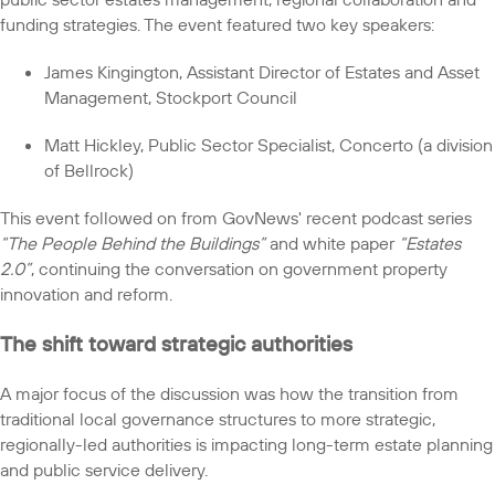
funding strategies. The event featured two key speakers:
James Kingington, Assistant Director of Estates and Asset
Management, Stockport Council
Matt Hickley, Public Sector Specialist, Concerto (a division
of Bellrock)
This event followed on from GovNews' recent podcast series
“The People Behind the Buildings”
and white paper
“Estates
2.0”
, continuing the conversation on government property
innovation and reform.
The shift toward strategic authorities
A major focus of the discussion was how the transition from
traditional local governance structures to more strategic,
regionally-led authorities is impacting long-term estate planning
and public service delivery.