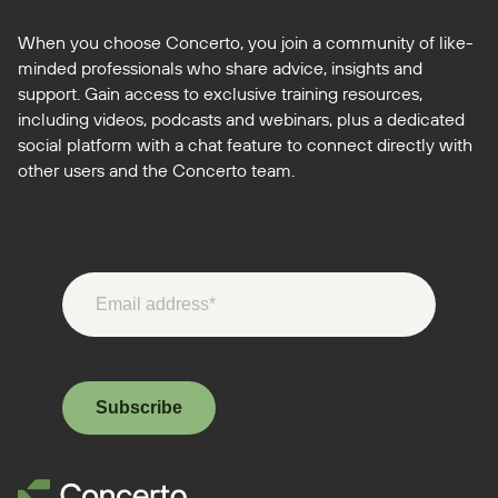
When you choose Concerto, you join a community of like-
minded professionals who share advice, insights and
support. Gain access to exclusive training resources,
including videos, podcasts and webinars, plus a dedicated
social platform with a chat feature to connect directly with
other users and the Concerto team.
Subscribe