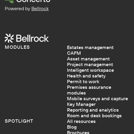
Powered by
Bellrock
MODULES
Estates management
CAFM
Asset management
Project management
Intelligent workspace
Health and safety
Permit to work
Premises assurance
modules
Mobile surveys and capture
Key Manager
Reporting and analytics
Room and desk bookings
SPOTLIGHT
All resources
Blog
Brochures