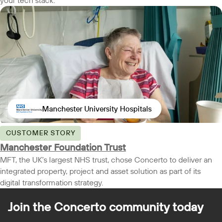
your tech stack.
Manchester University Hospitals
CUSTOMER STORY
Manchester Foundation Trust
MFT, the UK’s largest NHS trust, chose Concerto to deliver an
integrated property, project and asset solution as part of its
digital transformation strategy.
Join the Concerto
community today