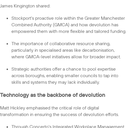
James Kingington shared:
Stockport's proactive role within the Greater Manchester
Combined Authority (GMCA) and how devolution has
empowered them with more flexible and tailored funding.
The importance of collaborative resource sharing,
particularly in specialised areas like decarbonisation,
where GMCA-level initiatives allow for broader impact.
Strategic authorities offer a chance to pool expertise
across boroughs, enabling smaller councils to tap into
skills and systems they may lack individually.
Technology as the backbone of devolution
Matt Hickley emphasised the critical role of digital
transformation in ensuring the success of devolution efforts.
Through Concerto's Integrated Workplace Management