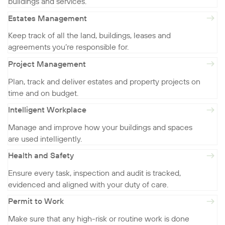
buildings and services.
Estates Management
Keep track of all the land, buildings, leases and
agreements you’re responsible for.
Project Management
Plan, track and deliver estates and property projects on
time and on budget.
Intelligent Workplace
Manage and improve how your buildings and spaces
are used intelligently.
Health and Safety
Ensure every task, inspection and audit is tracked,
evidenced and aligned with your duty of care.
Permit to Work
Make sure that any high-risk or routine work is done