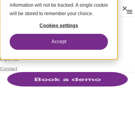
information will not be tracked. A single cookie
Clos
will be stored to remember your choice.
Op
men
m
expand_more
About
Cookies settings
expand_more
Modules
Accept
expand_more
Spotlight
expand_more
Expertise
Contact