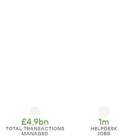
£
4.9
bn
1
m
TOTAL TRANSACTIONS
HELPDESK
MANAGED
JOBS