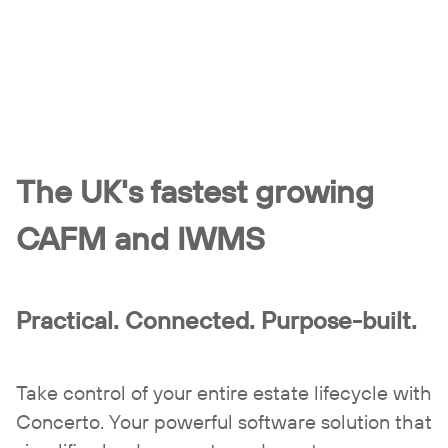
The UK's fastest growing
CAFM and IWMS
Practical. Connected. Purpose-built.
Take control of your entire estate lifecycle with
Concerto. Your powerful software solution that