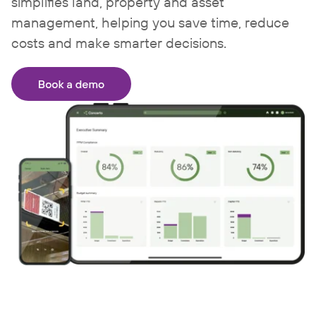
simplifies land, property and asset
management, helping you save time, reduce
costs and make smarter decisions.