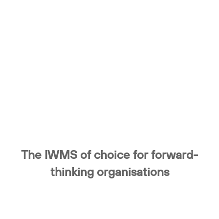
The IWMS of choice for forward-
thinking organisations