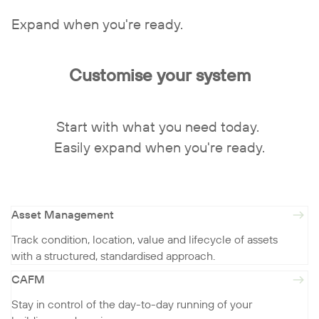
Expand when you're ready.
Customise your system
Start with what you need today.
Easily expand when you're ready.
Asset Management
Track condition, location, value and lifecycle of assets
with a structured, standardised approach.
CAFM
Stay in control of the day-to-day running of your