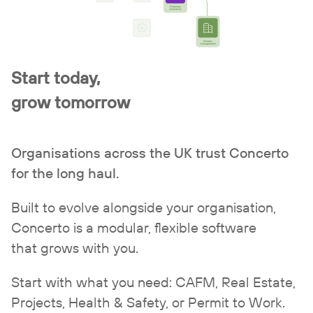
Start today,
grow tomorrow
Organisations across the UK trust Concerto
for the long haul.
Built to evolve alongside your organisation,
Concerto is a modular, flexible software
that grows with you.
Start with what you need:
CAFM
,
Real Estate
,
Projects
,
Health & Safety
, or
Permit to Work
.