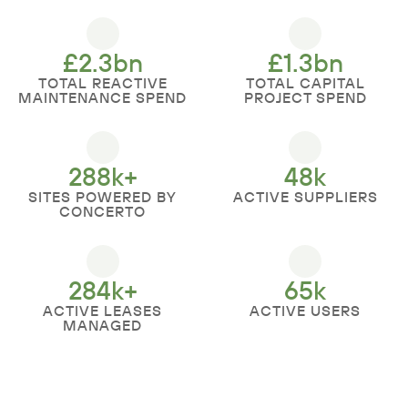
£
2.3
bn
£
1.3
bn
TOTAL REACTIVE
TOTAL CAPITAL
MAINTENANCE SPEND
PROJECT SPEND
288
k+
48
k
SITES POWERED BY
ACTIVE SUPPLIERS
CONCERTO
284
k+
65
k
ACTIVE LEASES
ACTIVE USERS
MANAGED