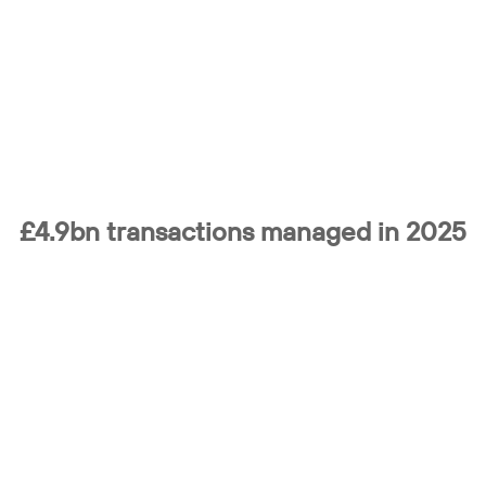
£4.9bn transactions
managed in 2025