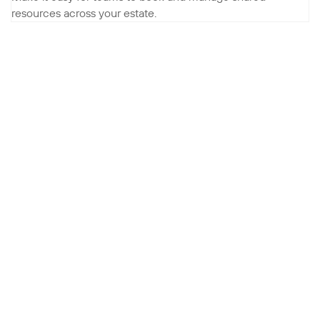
resources across your estate.