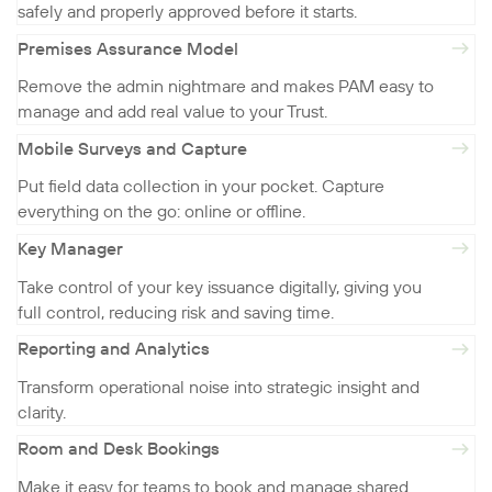
safely and properly approved before it starts.
Premises Assurance Model
Remove the admin nightmare and makes PAM easy to
manage and add real value to your Trust.
Mobile Surveys and Capture
Put field data collection in your pocket. Capture
everything on the go: online or offline.
Key Manager
Take control of your key issuance digitally, giving you
full control, reducing risk and saving time.
Reporting and Analytics
Transform operational noise into strategic insight and
clarity.
Room and Desk Bookings
Make it easy for teams to book and manage shared