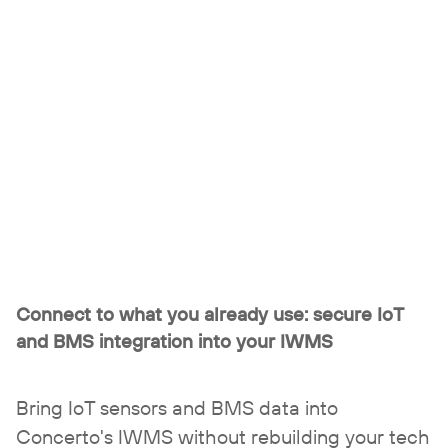
Connect to what you already use:
secure IoT
and BMS integration into your IWMS
Bring IoT sensors and BMS data into
Concerto's IWMS without rebuilding your tech