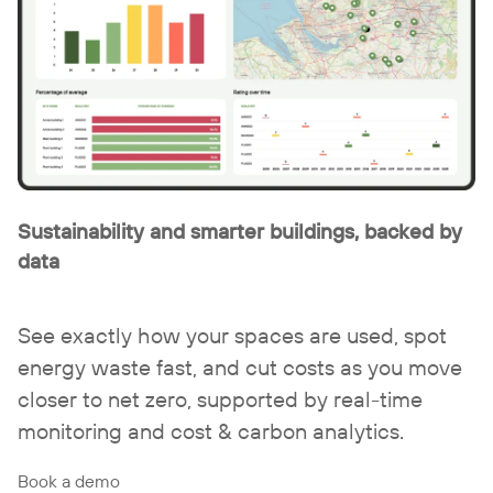
Sustainability and smarter buildings, backed by
data
See exactly how your spaces are used, spot
energy waste fast, and cut costs as you move
closer to net zero, supported by real-time
monitoring and cost & carbon analytics.
Book a demo