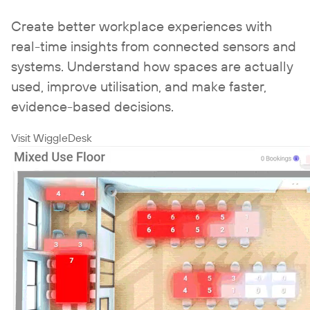
Create better workplace experiences with
real-time insights from connected sensors and
systems. Understand how spaces are actually
used, improve utilisation, and make faster,
evidence-based decisions.
Visit WiggleDesk