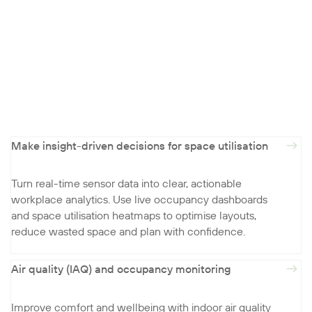
Make insight-driven decisions for space utilisation
Turn real-time sensor data into clear, actionable
workplace analytics. Use live occupancy dashboards
and space utilisation heatmaps to optimise layouts,
reduce wasted space and plan with confidence.
Air quality (IAQ) and occupancy monitoring
Improve comfort and wellbeing with indoor air quality