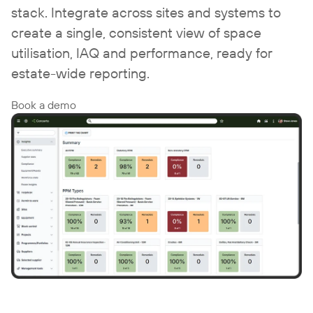
stack. Integrate across sites and systems to
create a single, consistent view of space
utilisation, IAQ and performance, ready for
estate-wide reporting.
Book a demo