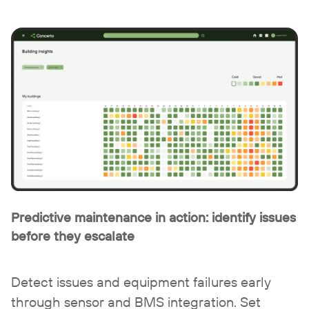
Predictive maintenance in action:
identify issues
before they escalate
Detect issues and equipment failures early
through sensor and BMS integration.
Set