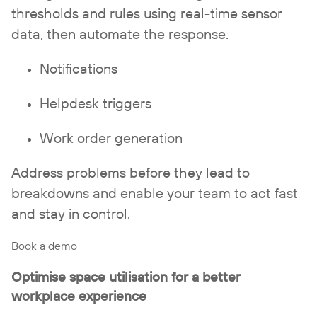
thresholds and rules using real-time sensor
data, then automate the response.
Notifications
Helpdesk triggers
Work order generation
Address problems before they lead to
breakdowns and enable your team to act fast
and stay in control.
Book a demo
Optimise space utilisation for a better
workplace experience