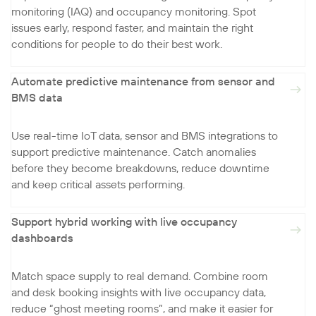
monitoring (IAQ) and occupancy monitoring. Spot
issues early, respond faster, and maintain the right
conditions for people to do their best work.
Automate predictive maintenance from sensor and
BMS data
Use real-time IoT data, sensor and BMS integrations to
support predictive maintenance. Catch anomalies
before they become breakdowns, reduce downtime
and keep critical assets performing.
Support hybrid working with live occupancy
dashboards
Match space supply to real demand. Combine room
and desk booking insights with live occupancy data,
reduce “ghost meeting rooms”, and make it easier for