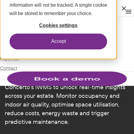
information will not be tracked. A single cookie
Clos
will be stored to remember your choice.
Op
men
m
expand_more
About
INTELLIGENT WORKPLACE
Cookies settings
expand_more
Modules
Smarter spaces,
Accept
expand_more
Spotlight
better workplaces
expand_more
Expertise
Contact
Connect smart sensors and BMS data to
Concerto's IWMS to unlock real-time insights
across your estate. Monitor occupancy and
indoor air quality, optimise space utilisation,
reduce costs, energy waste and trigger
predictive maintenance.