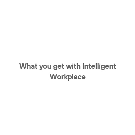
What you get with Intelligent
Workplace