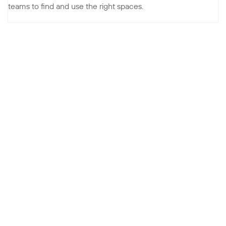
teams to find and use the right spaces.