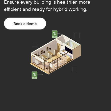
Ensure every building is healthier, more
efficient and ready for hybrid working.