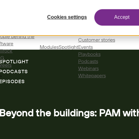
Cookies settings
Accept
All resources
Blog
out us
Brochures
ople behind the
Customer stories
ftware
Modules
Spotlight
Events
llrock
Playbooks
SG
Podcasts
SPOTLIGHT
reers
Webinars
PODCASTS
Whitepapers
EPISODES
Beyond the buildings: PAM wi