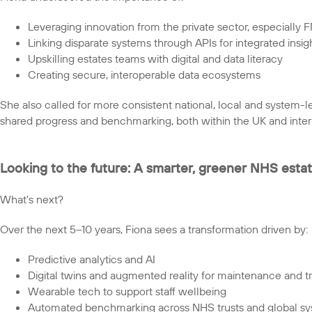
Leveraging innovation from the private sector, especially 
Linking disparate systems through APIs for integrated insig
Upskilling estates teams with digital and data literacy
Creating secure, interoperable data ecosystems
She also called for more consistent national, local and system-l
shared progress and benchmarking, both within the UK and intern
Looking to the future: A smarter, greener NHS esta
What's next?
Over the next 5–10 years, Fiona sees a transformation driven by:
Predictive analytics and AI
Digital twins and augmented reality for maintenance and tr
Wearable tech to support staff wellbeing
Automated benchmarking across NHS trusts and global s