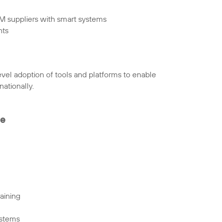
FM suppliers with smart systems
hts
evel adoption of tools and platforms to enable
ationally.
te
aining
ystems