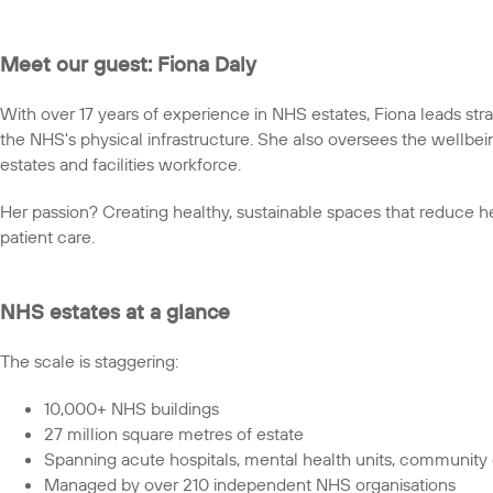
Meet our guest: Fiona Daly
With over 17 years of experience in NHS estates, Fiona leads str
the NHS's physical infrastructure. She also oversees the wellbe
estates and facilities workforce.
Her passion? Creating healthy, sustainable spaces that reduce he
patient care.
NHS estates at a glance
The scale is staggering:
10,000+ NHS buildings
27 million square metres of estate
Spanning acute hospitals, mental health units, community c
Managed by over 210 independent NHS organisations