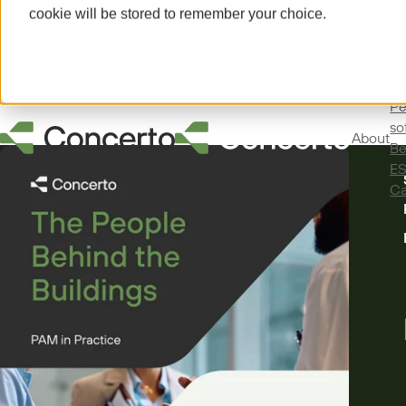
cookie will be stored to remember your choice.
Ab
Pe
so
About
Be
E
Ca