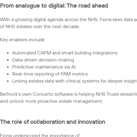
From analogue to digital: The road ahead
With a growing digital agenda across the NHS, Fiona sees data a
of NHS estates over the next decade.
Key enablers include:
Automated CAFM and smart building integrations
Data-driven decision-making
Predictive maintenance via AI
Real-time reporting of PAM metrics
Linking estates data with clinical systems for deeper insigh
Bellrock's own Concerto software is helping NHS Trusts stream
and unlock more proactive estate management.
The role of collaboration and innovation
Fiona underscored the importance of: