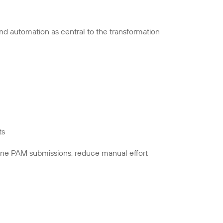
nd automation as central to the transformation
ts
line PAM submissions, reduce manual effort