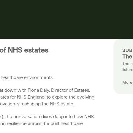
 of NHS estates
SUB
The
The n
listen
f healthcare environments
More 
at down with Fiona Daly, Director of Estates,
tates for NHS England, to explore the evolving
ovation is reshaping the NHS estate.
k), the conversation dives deep into how NHS
nd resilience across the built healthcare