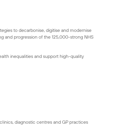
ategies to decarbonise, digitise and modernise
ing and progression of the 125,000-strong NHS
alth inequalities and support high-quality
linics, diagnostic centres and GP practices