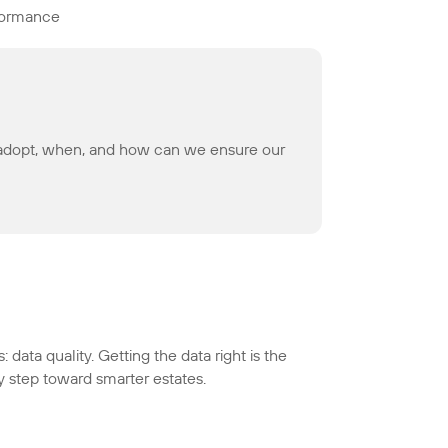
rformance
we adopt, when, and how can we ensure our
 data quality. Getting the data right is the
y step toward smarter estates.