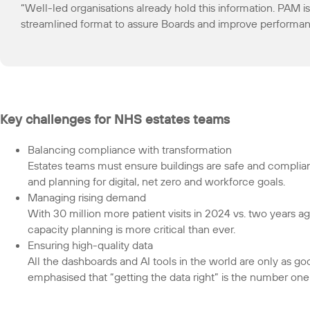
“Well-led organisations already hold this information. PAM is
streamlined format to assure Boards and improve performan
Key challenges for NHS estates teams
Balancing compliance with transformation
Estates teams must ensure buildings are safe and complian
and planning for digital, net zero and workforce goals.
Managing rising demand
With 30 million more patient visits in 2024 vs. two years ag
capacity planning is more critical than ever.
Ensuring high-quality data
All the dashboards and AI tools in the world are only as g
emphasised that “getting the data right” is the number one p