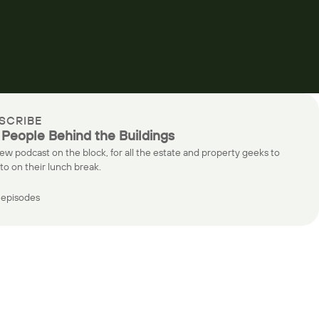
SCRIBE
 People Behind the Buildings
ew podcast on the block, for all the estate and property geeks to
 to on their lunch break.
episodes