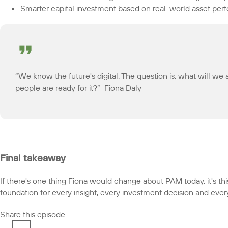
Smarter capital investment based on real-world asset pe
“We know the future's digital. The question is: what will 
people are ready for it?” Fiona Daly
Final takeaway
If there's one thing Fiona would change about PAM today, it's this:
foundation for every insight, every investment decision and ever
Share this episode