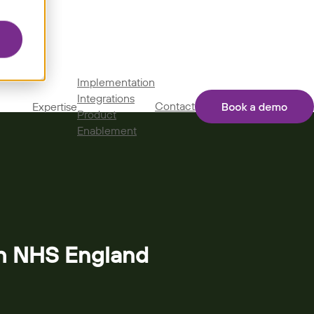
Implementation
Integrations
Contact
Expertise
Product
Enablement
th NHS England