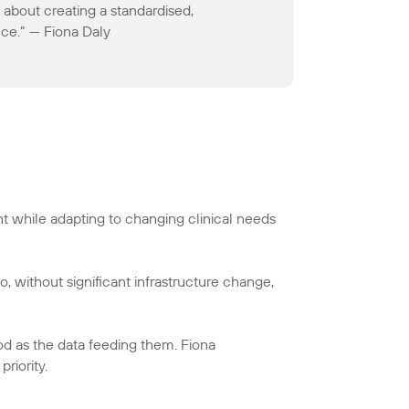
 about creating a standardised,
ce.” — Fiona Daly
t while adapting to changing clinical needs
o, without significant infrastructure change,
ood as the data feeding them. Fiona
riority.