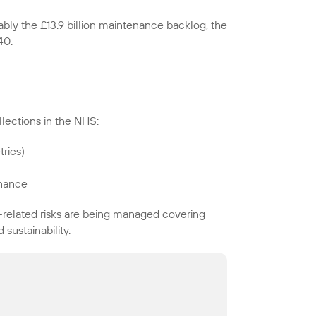
ably the £13.9 billion maintenance backlog, the
40.
lections in the NHS:
rics)
t
rnance
related risks are being managed covering
sustainability.