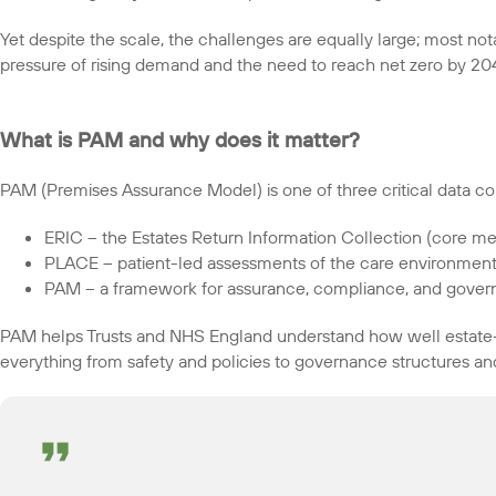
Yet despite the scale, the challenges are equally large; most not
pressure of rising demand and the need to reach net zero by 20
What is PAM and why does it matter?
PAM (Premises Assurance Model) is one of three critical data col
ERIC – the Estates Return Information Collection (core met
PLACE – patient-led assessments of the care environmen
PAM – a framework for assurance, compliance, and gove
PAM helps Trusts and NHS England understand how well estate-
everything from safety and policies to governance structures and 