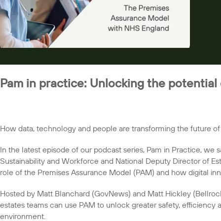
Pam in practice: Unlocking the potential
How data, technology and people are transforming the future o
In the latest episode of our podcast series, Pam in Practice, we s
Sustainability and Workforce and National Deputy Director of Es
role of the Premises Assurance Model (PAM) and how digital inn
Hosted by Matt Blanchard (GovNews) and Matt Hickley (Bellroc
estates teams can use PAM to unlock greater safety, efficiency a
environment.