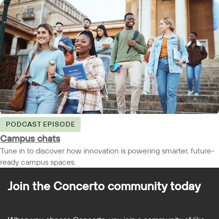
PODCAST EPISODE
Campus chats
Tune in to discover how innovation is powering smarter, future-
ready campus spaces.
Join the Concerto
community today