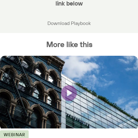
link below
Download Playbook
More like this
WEBINAR