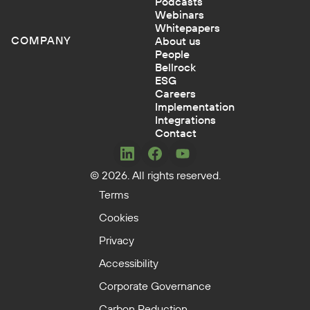
Podcasts
Webinars
Whitepapers
COMPANY
About us
People
Bellrock
ESG
Careers
Implementation
Integrations
Contact
Concerto
Concerto
Concerto
© 2026. All rights reserved.
on
on
on
LinkedIn
Facebook
YouTube
Terms
Cookies
Privacy
Accessibility
Corporate Governance
Carbon Reduction