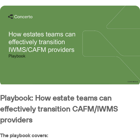
Playbook: How estate teams can
effectively transition CAFM/IWMS
providers
The playbook covers: