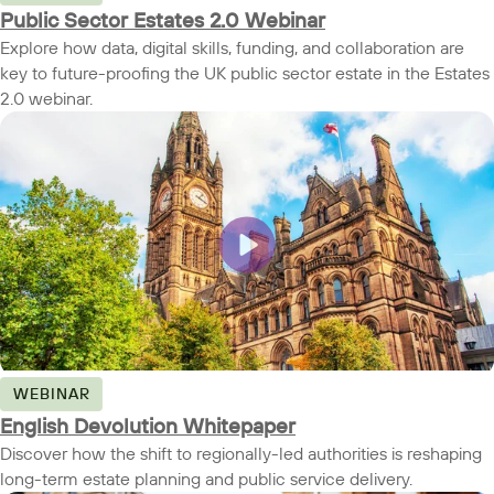
Public Sector Estates 2.0 Webinar
Explore how data, digital skills, funding, and collaboration are
key to future-proofing the UK public sector estate in the Estates
2.0 webinar.
WEBINAR
English Devolution Whitepaper
Discover how the shift to regionally-led authorities is reshaping
long-term estate planning and public service delivery.