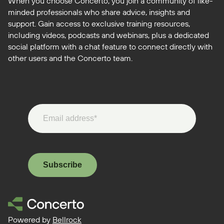
When you choose Concerto, you join a community of like-
minded professionals who share advice, insights and
support. Gain access to exclusive training resources,
including videos, podcasts and webinars, plus a dedicated
social platform with a chat feature to connect directly with
other users and the Concerto team.
Subscribe
Powered by
Bellrock