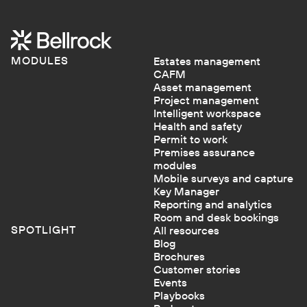
MODULES
Estates management
CAFM
Asset management
Project management
Intelligent workspace
Health and safety
Permit to work
Premises assurance
modules
Mobile surveys and capture
Key Manager
Reporting and analytics
Room and desk bookings
SPOTLIGHT
All resources
Blog
Brochures
Customer stories
Events
Playbooks