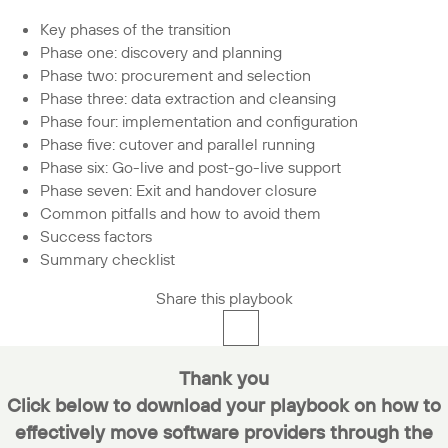
Key phases of the transition
Phase one: discovery and planning
Phase two: procurement and selection
Phase three: data extraction and cleansing
Phase four: implementation and configuration
Phase five: cutover and parallel running
Phase six: Go-live and post-go-live support
Phase seven: Exit and handover closure
Common pitfalls and how to avoid them
Success factors
Summary checklist
Share this playbook
Thank you
Click below to d
ownload your playbook on how to
effectively move software providers through the