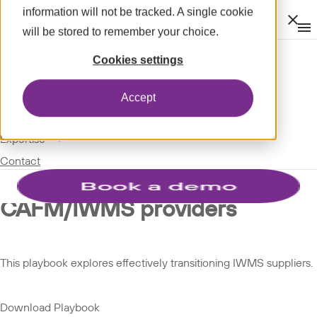
information will not be tracked. A single cookie
Clos
will be stored to remember your choice.
Op
men
m
expand_more
About
SPOTLIGHT
Cookies settings
expand_more
PLAYBOOKS
Modules
Accept
expand_more
Spotlight
Playbook: How estate teams
expand_more
Expertise
Contact
can effectively transition
CAFM/IWMS providers
This playbook explores effectively transitioning IWMS suppliers.
Download Playbook