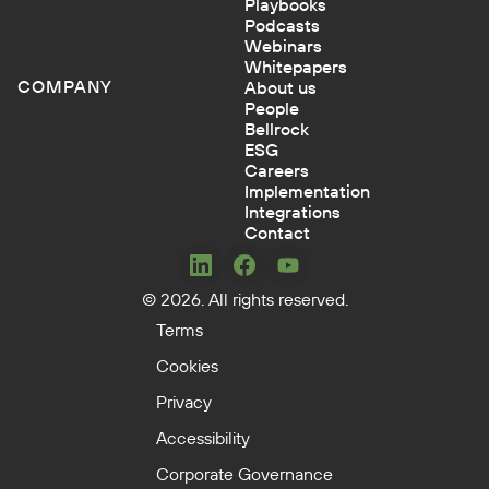
Playbooks
Podcasts
Webinars
Whitepapers
COMPANY
About us
People
Bellrock
ESG
Careers
Implementation
Integrations
Contact
Concerto
Concerto
Concerto
© 2026. All rights reserved.
on
on
on
LinkedIn
Facebook
YouTube
Terms
Cookies
Privacy
Accessibility
Corporate Governance