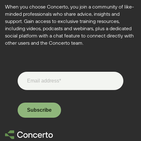
When you choose Concerto, you join a community of like-
minded professionals who share advice, insights and
support. Gain access to exclusive training resources,
including videos, podcasts and webinars, plus a dedicated
social platform with a chat feature to connect directly with
other users and the Concerto team.
Subscribe