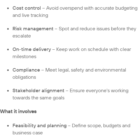
Cost control
– Avoid overspend with accurate budgeting
and live tracking
Risk management
– Spot and reduce issues before they
escalate
On-time delivery
– Keep work on schedule with clear
milestones
Compliance
– Meet legal, safety and environmental
obligations
Stakeholder alignment
– Ensure everyone's working
towards the same goals
What it involves
Feasibility and planning
– Define scope, budgets and
business case