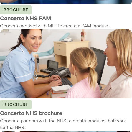
BROCHURE
Concerto NHS PAM
Concerto worked with MFT to create a PAM module.
BROCHURE
Concerto NHS brochure
Concerto partners with the NHS to create modules that work
for the NHS.