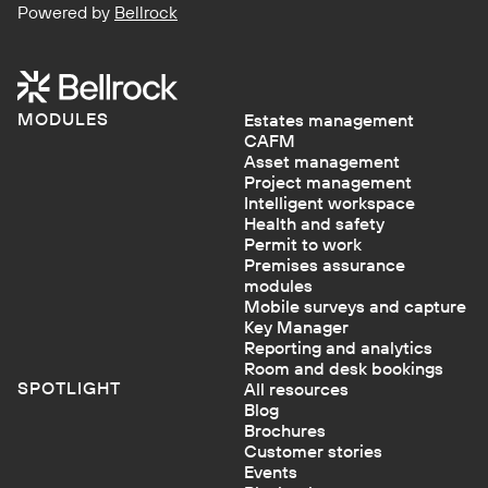
Powered by
Bellrock
MODULES
Estates management
CAFM
Asset management
Project management
Intelligent workspace
Health and safety
Permit to work
Premises assurance
modules
Mobile surveys and capture
Key Manager
Reporting and analytics
Room and desk bookings
SPOTLIGHT
All resources
Blog
Brochures
Customer stories
Events