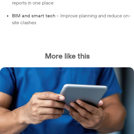
reports in one place
BIM and smart tech
– Improve planning and reduce on-
site clashes
More like this