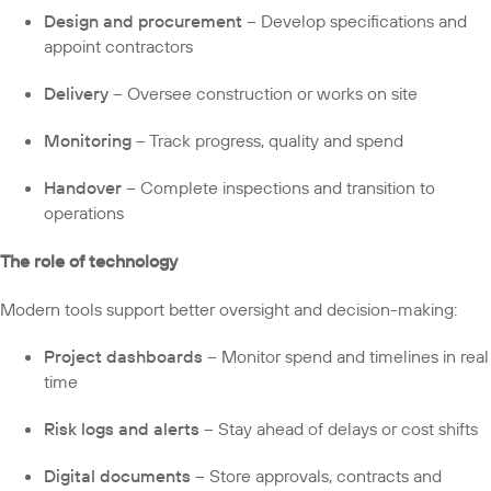
Design and procurement
– Develop specifications and
appoint contractors
Delivery
– Oversee construction or works on site
Monitoring
– Track progress, quality and spend
Handover
– Complete inspections and transition to
operations
The role of technology
Modern tools support better oversight and decision-making:
Project dashboards
– Monitor spend and timelines in real
time
Risk logs and alerts
– Stay ahead of delays or cost shifts
Digital documents
– Store approvals, contracts and