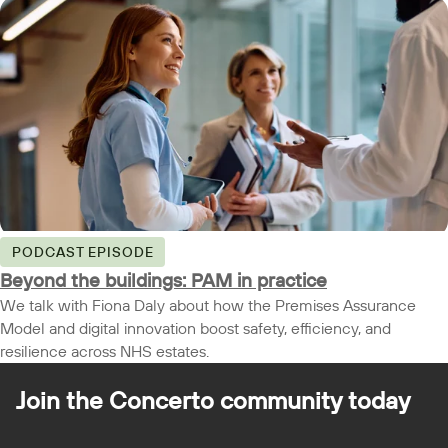
PODCAST EPISODE
Beyond the buildings: PAM in practice
We talk with Fiona Daly about how the Premises Assurance
Model and digital innovation boost safety, efficiency, and
resilience across NHS estates.
Join the Concerto
community today