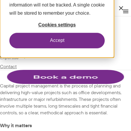
information will not be tracked. A single cookie
Clos
will be stored to remember your choice.
Op
men
m
expand_more
About
SPOTLIGHT
Cookies settings
expand_more
GLOSSARY
Modules
Accept
TERMS
expand_more
Spotlight
expand_more
Expertise
Capital project management
Contact
Capital project management is the process of planning and
delivering high-value projects such as office developments,
infrastructure or major refurbishments. These projects often
involve multiple teams, long timescales and tight financial
controls, so a clear, methodical approach is essential.
Why it matters