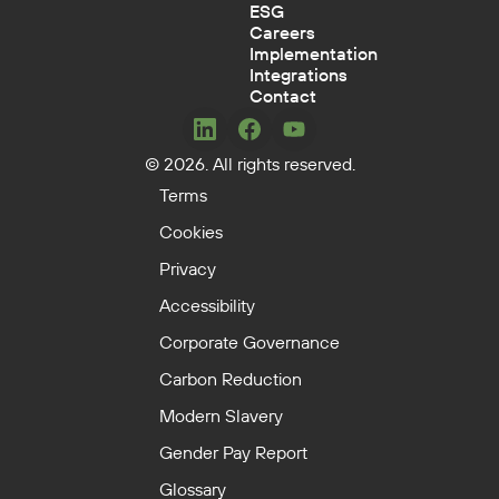
ESG
Careers
Implementation
Integrations
Contact
Concerto
Concerto
Concerto
© 2026. All rights reserved.
on
on
on
LinkedIn
Facebook
YouTube
Terms
Cookies
Privacy
Accessibility
Corporate Governance
Carbon Reduction
Modern Slavery
Gender Pay Report
Glossary