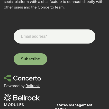
social platform with a chat feature to connect directly with
other users and the Concerto team.
Subscribe
Powered by
Bellrock
MODULES
Estates management