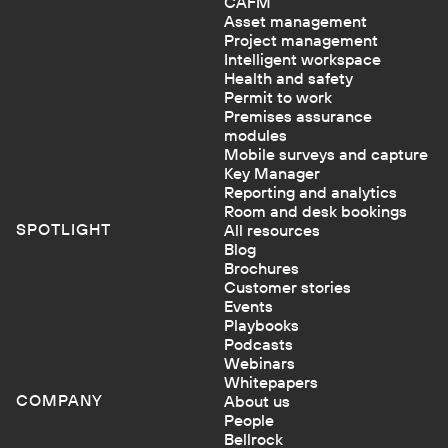
CAFM
Asset management
Project management
Intelligent workspace
Health and safety
Permit to work
Premises assurance
modules
Mobile surveys and capture
Key Manager
Reporting and analytics
Room and desk bookings
SPOTLIGHT
All resources
Blog
Brochures
Customer stories
Events
Playbooks
Podcasts
Webinars
Whitepapers
COMPANY
About us
People
Bellrock