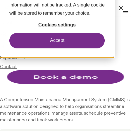
information will not be tracked. A single cookie
Clos
will be stored to remember your choice.
Op
men
m
expand_more
About
SPOTLIGHT
Cookies settings
expand_more
GLOSSARY
Modules
Accept
SUBJECTS
expand_more
Spotlight
expand_more
Expertise
Computerised maintenance
Contact
management system (CMMS)
A Computerised Maintenance Management System (CMMS) is
a software solution designed to help organisations streamline
maintenance operations, manage assets, schedule preventive
maintenance and track work orders.