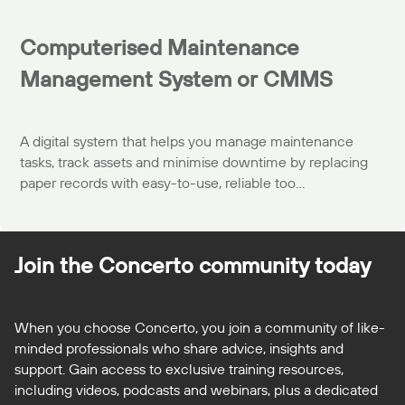
Computerised Maintenance
Management System or CMMS
A digital system that helps you manage maintenance
tasks, track assets and minimise downtime by replacing
paper records with easy-to-use, reliable too...
Join the Concerto
community today
When you choose Concerto, you join a community of like-
minded professionals who share advice, insights and
support. Gain access to exclusive training resources,
including videos, podcasts and webinars, plus a dedicated