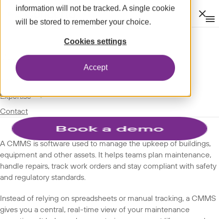
information will not be tracked. A single cookie
Clos
will be stored to remember your choice.
Op
men
m
expand_more
About
SPOTLIGHT
Cookies settings
expand_more
GLOSSARY
Modules
Accept
TERMS
expand_more
Spotlight
expand_more
Expertise
CMMS
Contact
A CMMS is software used to manage the upkeep of buildings,
equipment and other assets. It helps teams plan maintenance,
handle repairs, track work orders and stay compliant with safety
and regulatory standards.
Instead of relying on spreadsheets or manual tracking, a CMMS
gives you a central, real-time view of your maintenance