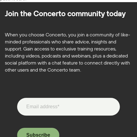
Join the Concerto
community today
When you choose Concerto, you join a community of like-
minded professionals who share advice, insights and
support. Gain access to exclusive training resources,
including videos, podcasts and webinars, plus a dedicated
social platform with a chat feature to connect directly with
other users and the Concerto team.
Subscribe