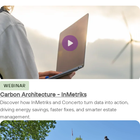
WEBINAR
Carbon Architecture - InMetriks
Discover how InMetriks and Concerto turn data into action,
driving energy savings, faster fixes, and smarter estate
management.