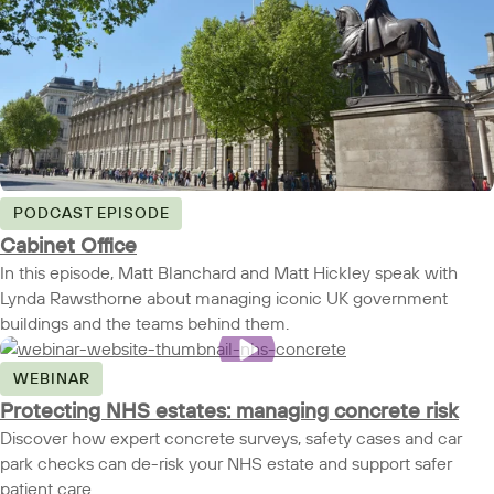
PODCAST EPISODE
Cabinet Office
In this episode, Matt Blanchard and Matt Hickley speak with
Lynda Rawsthorne about managing iconic UK government
buildings and the teams behind them.
WEBINAR
Protecting NHS estates: managing concrete risk
Discover how expert concrete surveys, safety cases and car
park checks can de-risk your NHS estate and support safer
patient care.