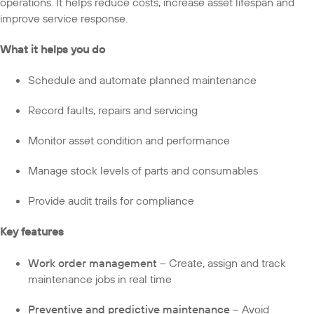
operations. It helps reduce costs, increase asset lifespan and
improve service response.
What it helps you do
Schedule and automate planned maintenance
Record faults, repairs and servicing
Monitor asset condition and performance
Manage stock levels of parts and consumables
Provide audit trails for compliance
Key features
Work order management
– Create, assign and track
maintenance jobs in real time
Preventive and predictive maintenance
– Avoid