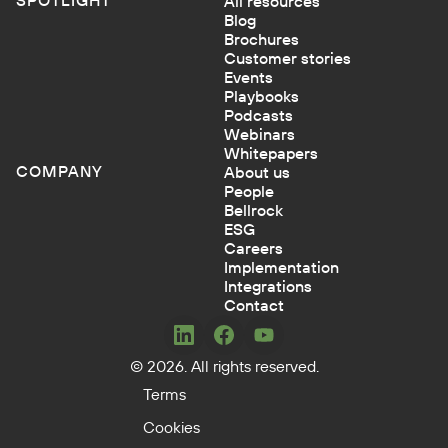
All resources
Blog
Brochures
Customer stories
Events
Playbooks
Podcasts
Webinars
Whitepapers
COMPANY
About us
People
Bellrock
ESG
Careers
Implementation
Integrations
Contact
Concerto
Concerto
Concerto
© 2026. All rights reserved.
on
on
on
LinkedIn
Facebook
YouTube
Terms
Cookies