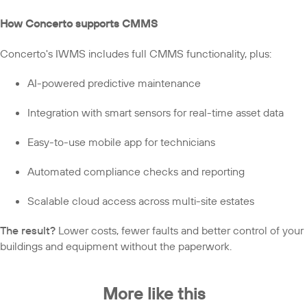
How Concerto supports CMMS
Concerto's IWMS includes full CMMS functionality, plus:
AI-powered predictive maintenance
Integration with smart sensors for real-time asset data
Easy-to-use mobile app for technicians
Automated compliance checks and reporting
Scalable cloud access across multi-site estates
The result?
Lower costs, fewer faults and better control of your
buildings and equipment without the paperwork.
More like this