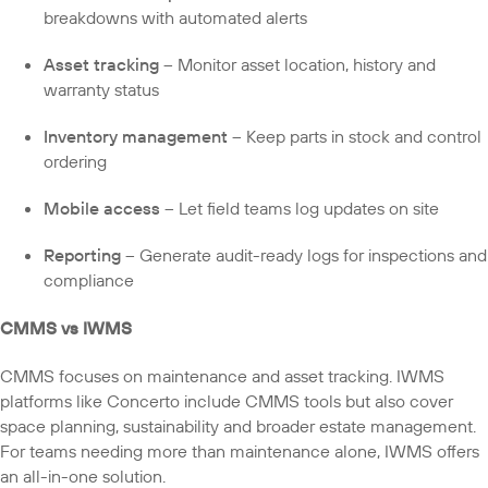
breakdowns with automated alerts
Asset tracking
– Monitor asset location, history and
warranty status
Inventory management
– Keep parts in stock and control
ordering
Mobile access
– Let field teams log updates on site
Reporting
– Generate audit-ready logs for inspections and
compliance
CMMS vs IWMS
CMMS focuses on maintenance and asset tracking. IWMS
platforms like Concerto include CMMS tools but also cover
space planning, sustainability and broader estate management.
For teams needing more than maintenance alone, IWMS offers
an all-in-one solution.