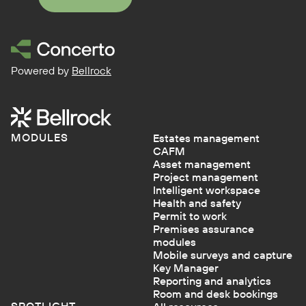
Powered by
Bellrock
MODULES
Estates management
CAFM
Asset management
Project management
Intelligent workspace
Health and safety
Permit to work
Premises assurance
modules
Mobile surveys and capture
Key Manager
Reporting and analytics
Room and desk bookings
SPOTLIGHT