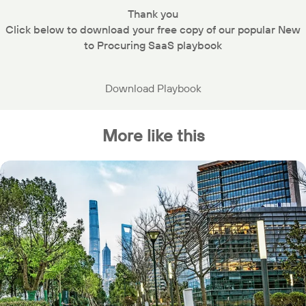
Thank you
Click below to download your free copy of our popular New
to Procuring SaaS playbook
Download Playbook
More like this