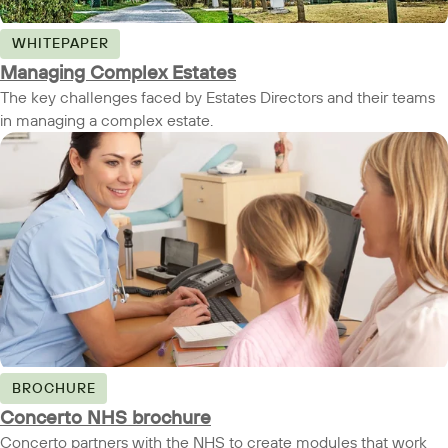
WHITEPAPER
Managing Complex Estates
The key challenges faced by Estates Directors and their teams
in managing a complex estate.
BROCHURE
Concerto NHS brochure
Concerto partners with the NHS to create modules that work