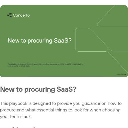
New to procuring SaaS?
This playbook is designed to provide you guidance on how to
procure and what essential things to look for when choosing
your tech stack.