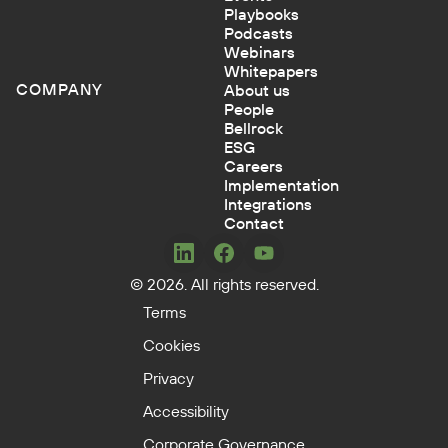
Playbooks
Podcasts
Webinars
Whitepapers
COMPANY
About us
People
Bellrock
ESG
Careers
Implementation
Integrations
Contact
Concerto
Concerto
Concerto
© 2026. All rights reserved.
on
on
on
LinkedIn
Facebook
YouTube
Terms
Cookies
Privacy
Accessibility
Corporate Governance