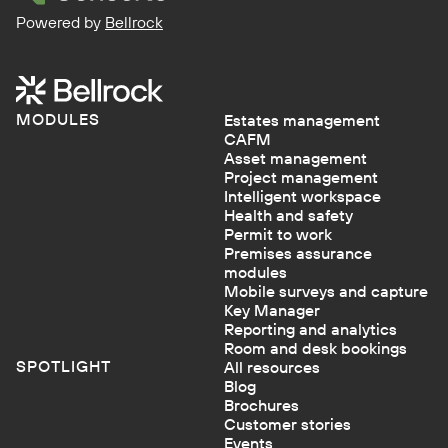
Powered by
Bellrock
MODULES
Estates management
CAFM
Asset management
Project management
Intelligent workspace
Health and safety
Permit to work
Premises assurance
modules
Mobile surveys and capture
Key Manager
Reporting and analytics
Room and desk bookings
SPOTLIGHT
All resources
Blog
Brochures
Customer stories
Events