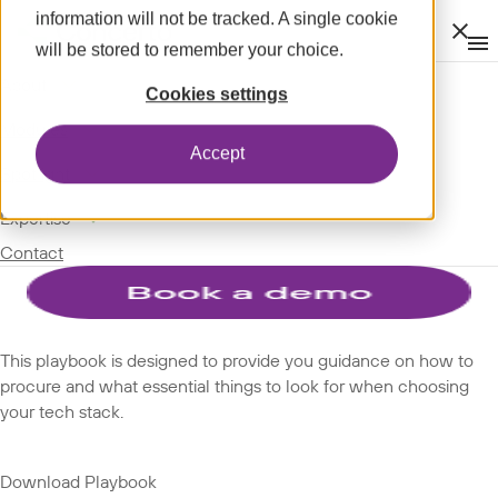
information will not be tracked. A single cookie
Clos
will be stored to remember your choice.
Op
men
m
expand_more
About
SPOTLIGHT
Cookies settings
expand_more
PLAYBOOKS
Modules
Accept
expand_more
Spotlight
New to procure SaaS:
expand_more
Expertise
Contact
Playbook
This playbook is designed to provide you guidance on how to
procure and what essential things to look for when choosing
your tech stack.
Download Playbook