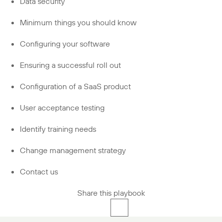
Data security
Minimum things you should know
Configuring your software
Ensuring a successful roll out
Configuration of a SaaS product
User acceptance testing
Identify training needs
Change management strategy
Contact us
Share this playbook