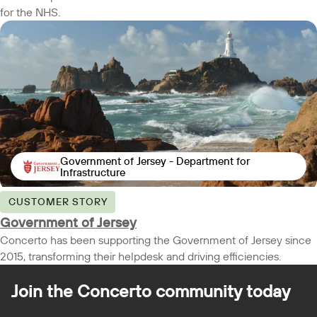
for the NHS.
Government of Jersey - Department for
Infrastructure
CUSTOMER STORY
Government of Jersey
Concerto has been supporting the Government of Jersey since
2015, transforming their helpdesk and driving efficiencies.
Join the Concerto
community today