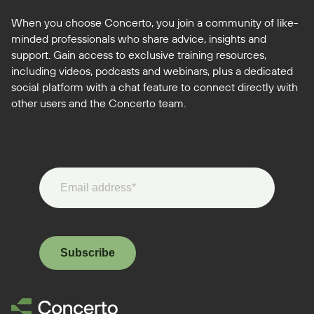
When you choose Concerto, you join a community of like-
minded professionals who share advice, insights and
support. Gain access to exclusive training resources,
including videos, podcasts and webinars, plus a dedicated
social platform with a chat feature to connect directly with
other users and the Concerto team.
Subscribe