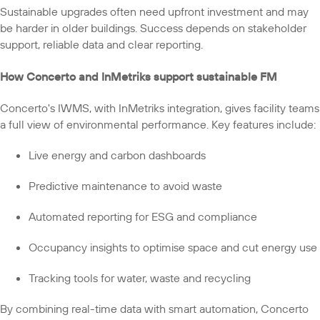
Sustainable upgrades often need upfront investment and may
be harder in older buildings. Success depends on stakeholder
support, reliable data and clear reporting.
How Concerto and InMetriks support sustainable FM
Concerto's IWMS, with InMetriks integration, gives facility teams
a full view of environmental performance. Key features include:
Live energy and carbon dashboards
Predictive maintenance to avoid waste
Automated reporting for ESG and compliance
Occupancy insights to optimise space and cut energy use
Tracking tools for water, waste and recycling
By combining real-time data with smart automation, Concerto