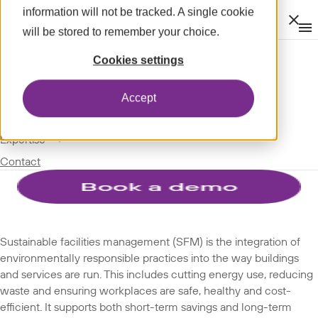
information will not be tracked. A single cookie
Clos
will be stored to remember your choice.
Op
men
m
expand_more
About
SPOTLIGHT
Cookies settings
expand_more
GLOSSARY
Modules
Accept
TERMS
expand_more
Spotlight
expand_more
Expertise
Sustainable facilities
Contact
management
Sustainable facilities management (SFM) is the integration of
environmentally responsible practices into the way buildings
and services are run. This includes cutting energy use, reducing
waste and ensuring workplaces are safe, healthy and cost-
efficient. It supports both short-term savings and long-term