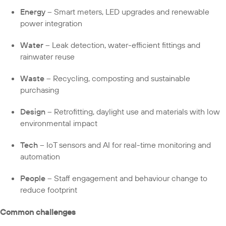
Energy
– Smart meters, LED upgrades and renewable
power integration
Water
– Leak detection, water-efficient fittings and
rainwater reuse
Waste
– Recycling, composting and sustainable
purchasing
Design
– Retrofitting, daylight use and materials with low
environmental impact
Tech
– IoT sensors and AI for real-time monitoring and
automation
People
– Staff engagement and behaviour change to
reduce footprint
Common challenges