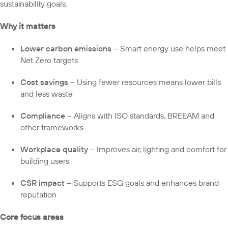
sustainability goals.
Why it matters
Lower carbon emissions
– Smart energy use helps meet
Net Zero targets
Cost savings
– Using fewer resources means lower bills
and less waste
Compliance
– Aligns with ISO standards, BREEAM and
other frameworks
Workplace quality
– Improves air, lighting and comfort for
building users
CSR impact
– Supports ESG goals and enhances brand
reputation
Core focus areas