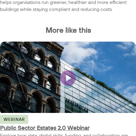
helps organisations run greener, healthier and more efficient
buildings while staying compliant and reducing costs.
More like this
WEBINAR
Public Sector Estates 2.0 Webinar
Explore how data, digital skills, funding, and collaboration are