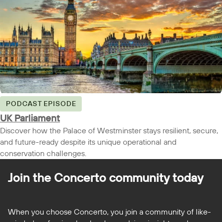
PODCAST EPISODE
UK Parliament
Discover how the Palace of Westminster stays resilient, secure,
and future-ready despite its unique operational and
conservation challenges.
Join the Concerto
community today
When you choose Concerto, you join a community of like-