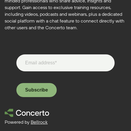
minded professionals who share advice, insights and
support. Gain access to exclusive training resources,
including videos, podcasts and webinars, plus a dedicated
social platform with a chat feature to connect directly with
other users and the Concerto team.
Subscribe
Powered by
Bellrock