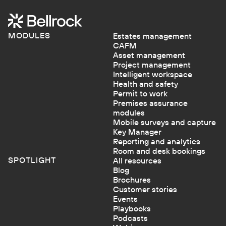
MODULES
Estates management
CAFM
Asset management
Project management
Intelligent workspace
Health and safety
Permit to work
Premises assurance
modules
Mobile surveys and capture
Key Manager
Reporting and analytics
Room and desk bookings
SPOTLIGHT
All resources
Blog
Brochures
Customer stories
Events
Playbooks
Podcasts