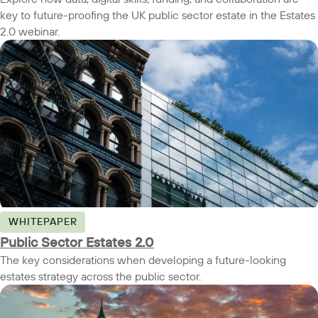
key to future-proofing the UK public sector estate in the Estates
2.0 webinar.
WHITEPAPER
Public Sector Estates 2.0
The key considerations when developing a future-looking
estates strategy across the public sector.