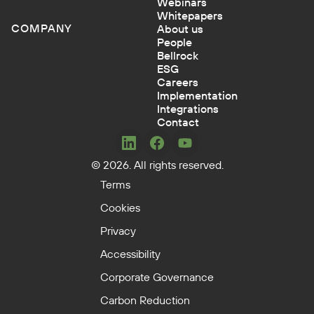
Webinars
Whitepapers
COMPANY
About us
People
Bellrock
ESG
Careers
Implementation
Integrations
Contact
Concerto
Concerto
Concerto
© 2026. All rights reserved.
on
on
on
LinkedIn
Facebook
YouTube
Terms
Cookies
Privacy
Accessibility
Corporate Governance
Carbon Reduction