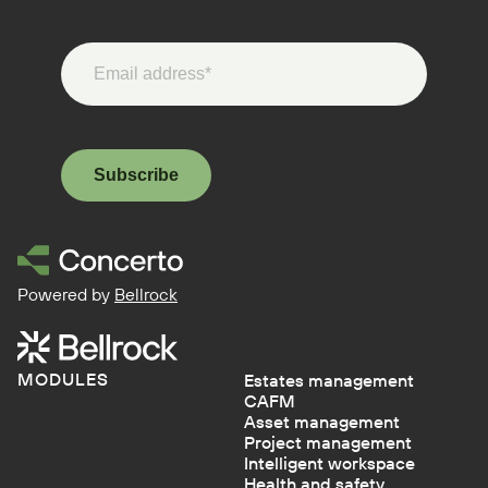
Subscribe
Powered by
Bellrock
MODULES
Estates management
CAFM
Asset management
Project management
Intelligent workspace
Health and safety