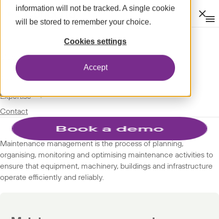
information will not be tracked. A single cookie
Clos
will be stored to remember your choice.
Op
men
m
expand_more
About
SPOTLIGHT
Cookies settings
expand_more
GLOSSARY
Modules
Accept
SUBJECTS
expand_more
Spotlight
expand_more
Expertise
Maintenance management
Contact
Maintenance management is the process of planning,
organising, monitoring and optimising maintenance activities to
ensure that equipment, machinery, buildings and infrastructure
operate efficiently and reliably.