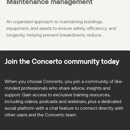
Maintenance management
An organised approach to maintaining buildings,
equipment, and assets to ensure safety, efficiency, and
longevity, helping prevent breakdowns, reduce ...
Join the Concerto
community today
When you choose Concerto, you join a community of like-
minded professionals who share advice, insights and
support. Gain access to exclusive training resources,
including videos, podcasts and webinars, plus a dedicated
social platform with a chat feature to connect directly with
other users and the Concerto team.