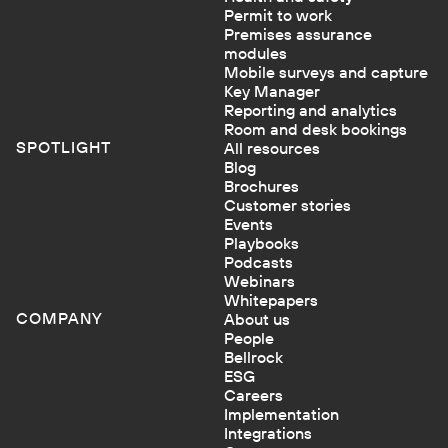
Permit to work
Premises assurance
modules
Mobile surveys and capture
Key Manager
Reporting and analytics
Room and desk bookings
SPOTLIGHT
All resources
Blog
Brochures
Customer stories
Events
Playbooks
Podcasts
Webinars
Whitepapers
COMPANY
About us
People
Bellrock
ESG
Careers
Implementation
Integrations